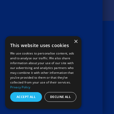
×
This website uses cookies
We use cookies to personalise content, ads
“Leaders in personalised eye
and to analyse our traffic. We also share
care, delivering exceptional
information about your use of our site with
our advertising and analytics partners who
results. Your vision, our priority”
may combine it with other information that
you’ve provided to them or that they’ve
collected from your use of their services.
Privacy Policy
ACCEPT ALL
DECLINE ALL