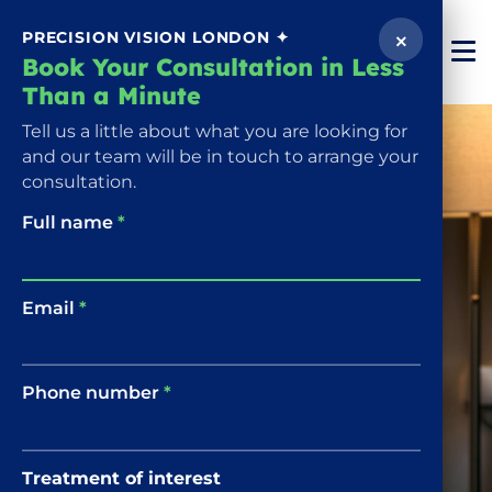
×
PRECISION VISION LONDON ✦
Book Your Consultation in Less
Than a Minute
Tell us a little about what you are looking for
and our team will be in touch to arrange your
consultation.
Full name
*
Email
*
Phone number
*
Treatment of interest