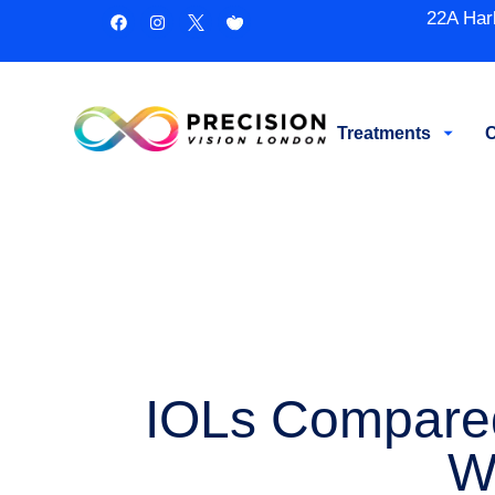
22A Har
Treatments
C
IOLs Compared:
W