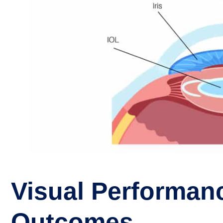
Visual Performan
Outcomes