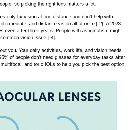
ople, so picking the right lens matters a lot.
s only fix vision at one distance and don’t help with
intermediate, and distance vision all at once [-2]. A 2023
es even after three years. People with astigmatism might
s common vision issue [-4].
out you. Your daily activities, work life, and vision needs
95% of people don’t need glasses for everyday tasks after
multifocal, and toric IOLs to help you pick the best option