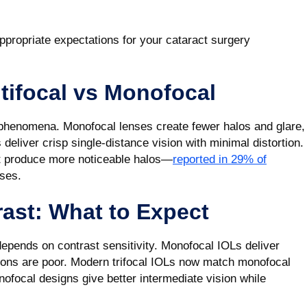
ppropriate expectations for your cataract surgery
tifocal vs Monofocal
l phenomena. Monofocal lenses create fewer halos and glare,
deliver crisp single-distance vision with minimal distortion.
ut produce more noticeable halos—
reported in 29% of
ses.
ast: What to Expect
 depends on contrast sensitivity. Monofocal IOLs deliver
itions are poor. Modern trifocal IOLs now match monofocal
ofocal designs give better intermediate vision while