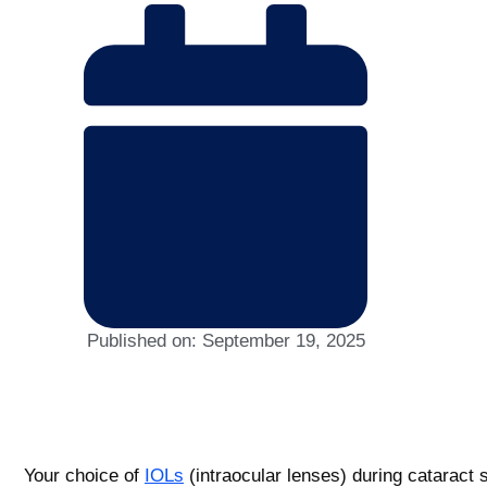
Published on:
September 19, 2025
Your choice of
IOLs
(intraocular lenses) during cataract s