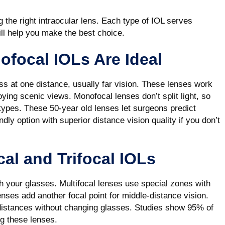
g the right intraocular lens. Each type of IOL serves
ill help you make the best choice.
ofocal IOLs Are Ideal
s at one distance, usually far vision. These lenses work
joying scenic views. Monofocal lenses don’t split light, so
 types. These 50-year old lenses let surgeons predict
ly option with superior distance vision quality if you don’t
cal and Trifocal IOLs
tch your glasses. Multifocal lenses use special zones with
lenses add another focal point for middle-distance vision.
r distances without changing glasses. Studies show 95% of
ing these lenses.