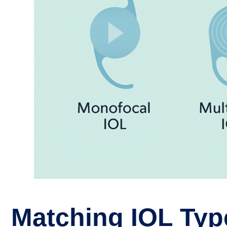
Matching IOL Typ