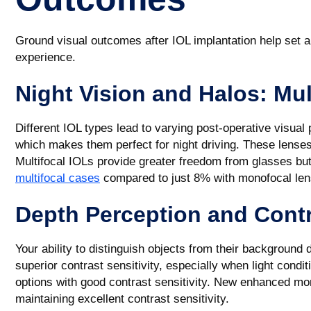
Ground visual outcomes after IOL implantation help set a
experience.
Night Vision and Halos: Mul
Different IOL types lead to varying post-operative visua
which makes them perfect for night driving. These lenses 
Multifocal IOLs provide greater freedom from glasses b
multifocal cases
compared to just 8% with monofocal len
Depth Perception and Contr
Your ability to distinguish objects from their background
superior contrast sensitivity, especially when light cond
options with good contrast sensitivity. New enhanced mon
maintaining excellent contrast sensitivity.