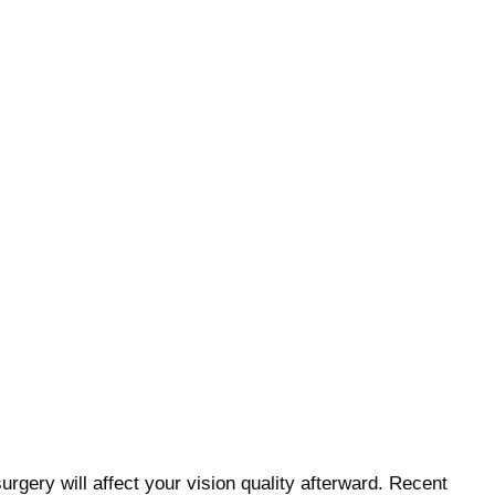
urgery will affect your vision quality afterward. Recent