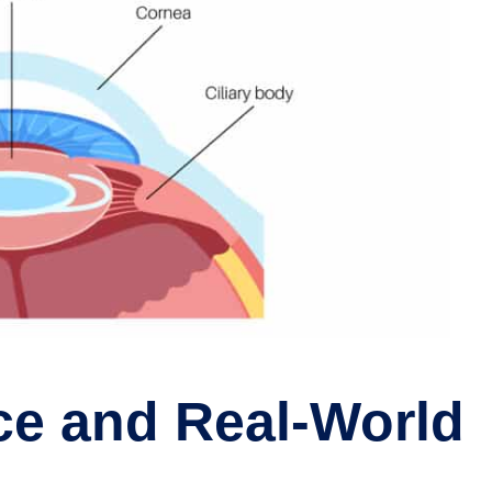
ce and Real-World