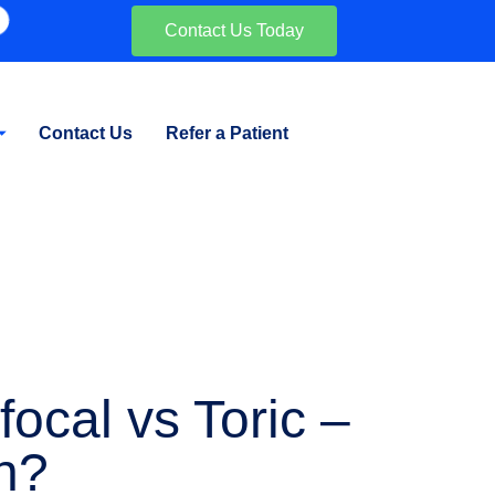
Contact Us Today
Contact Us
Refer a Patient
ocal vs Toric –
n?