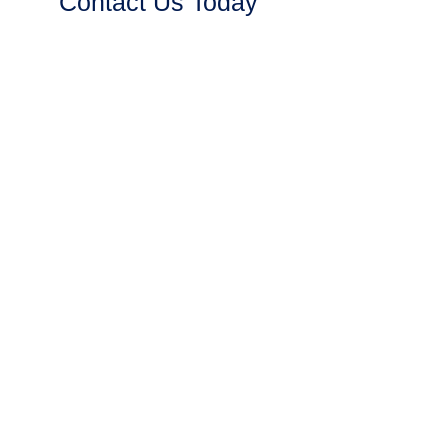
Contact Us Today