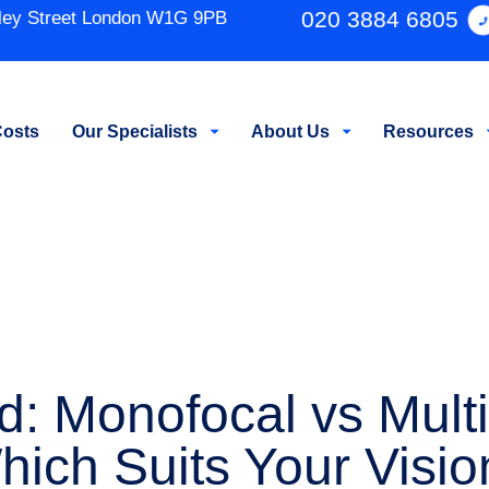
020 3884 6805
ley Street London W1G 9PB
osts
Our Specialists
About Us
Resources
 Monofocal vs Multif
hich Suits Your Visio