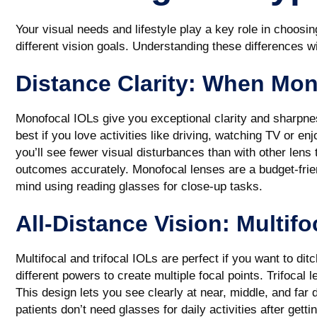
Your visual needs and lifestyle play a key role in choosin
different vision goals. Understanding these differences w
Distance Clarity: When Mon
Monofocal IOLs give you exceptional clarity and sharpnes
best if you love activities like driving, watching TV or en
you’ll see fewer visual disturbances than with other lens
outcomes accurately. Monofocal lenses are a budget-friend
mind using reading glasses for close-up tasks.
All-Distance Vision: Multifo
Multifocal and trifocal IOLs are perfect if you want to di
different powers to create multiple focal points. Trifocal 
This design lets you see clearly at near, middle, and fa
patients don’t need glasses for daily activities after gett