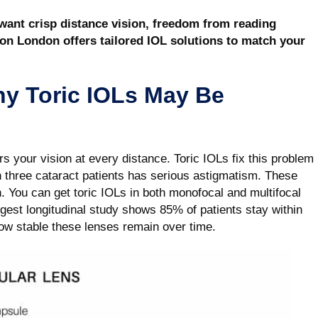
 want crisp distance vision, freedom from reading
ion London offers tailored IOL solutions to match your
hy Toric IOLs May Be
s your vision at every distance. Toric IOLs fix this problem
 three cataract patients has serious astigmatism. These
n. You can get toric IOLs in both monofocal and multifocal
gest longitudinal study shows 85% of patients stay within
how stable these lenses remain over time.