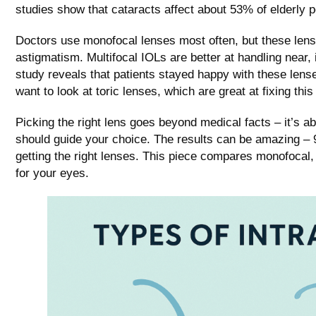
studies show that cataracts affect about 53% of elderly pe
Doctors use monofocal lenses most often, but these lense
astigmatism. Multifocal IOLs are better at handling near, 
study reveals that patients stayed happy with these lens
want to look at toric lenses, which are great at fixing thi
Picking the right lens goes beyond medical facts – it’s ab
should guide your choice. The results can be amazing – 
getting the right lenses. This piece compares monofocal, 
for your eyes.