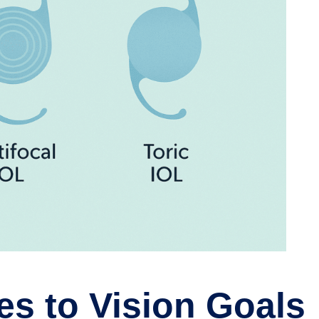
es to Vision Goals