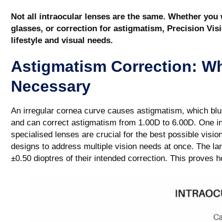
Not all intraocular lenses are the same. Whether you
glasses, or correction for astigmatism, Precision Vis
lifestyle and visual needs.
Astigmatism Correction: W
Necessary
An irregular cornea curve causes astigmatism, which blur
and can correct astigmatism from 1.00D to 6.00D. One in
specialised lenses are crucial for the best possible visio
designs to address multiple vision needs at once. The lar
±0.50 dioptres of their intended correction. This proves 