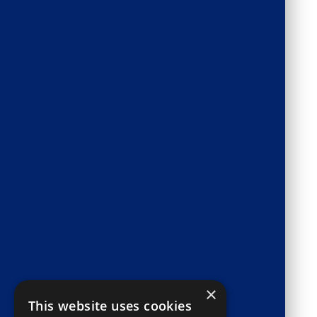
×
This website uses cookies