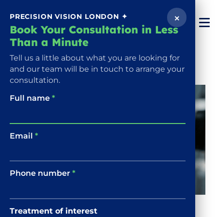
×
PRECISION VISION LONDON ✦
Book Your Consultation in Less
Than a Minute
Tell us a little about what you are looking for
and our team will be in touch to arrange your
consultation.
Full name
*
Email
*
Phone number
*
Treatment of interest
Multifocal Lens in a cataract