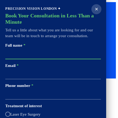
×
PRECISION VISION LONDON ✦
Facebook
Instagram
Twitter
Doctify
Book Your Consultation in Less Than a
Logo
Minute
Icon
Tell us a little about what you are looking for and our
22A Harley Street London W1G 9PB
team will be in touch to arrange your consultation.
Full name
*
020 3884 6805
Email
*
Contact Us Today
Phone number
*
Treatment of interest
Treatments
Laser Eye Surgery