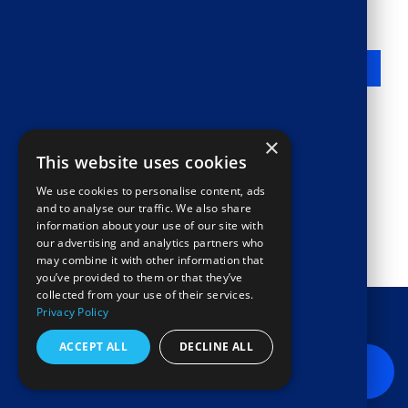
4
4
Send Message
×
This website uses cookies
We use cookies to personalise content, ads
and to analyse our traffic. We also share
information about your use of our site with
our advertising and analytics partners who
may combine it with other information that
you’ve provided to them or that they’ve
collected from your use of their services.
Privacy Policy
ACCEPT ALL
DECLINE ALL
BOOK A CONSULTATION